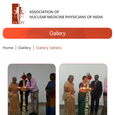
Gallery
Home
|
Gallery
|
Gallery Details