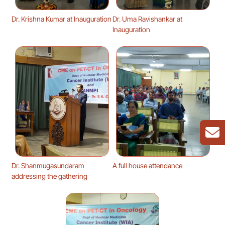
Dr. Krishna Kumar at Inauguration
Dr. Uma Ravishankar at
Inauguration
Dr. Shanmugasundaram
A full house attendance
addressing the gathering