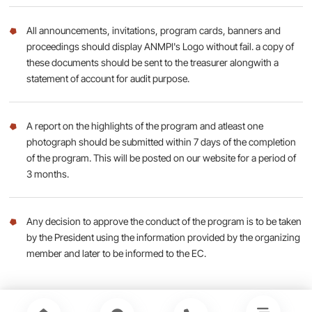
All announcements, invitations, program cards, banners and
proceedings should display ANMPI's Logo without fail. a copy of
these documents should be sent to the treasurer alongwith a
statement of account for audit purpose.
A report on the highlights of the program and atleast one
photograph should be submitted within 7 days of the completion
of the program. This will be posted on our website for a period of
3 months.
Any decision to approve the conduct of the program is to be taken
by the President using the information provided by the organizing
member and later to be informed to the EC.