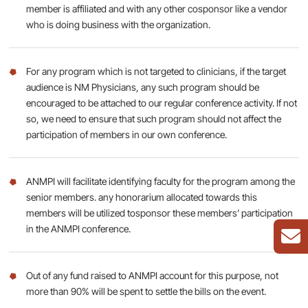
member is affiliated and with any other cosponsor like a vendor
who is doing business with the organization.
For any program which is not targeted to clinicians, if the target
audience is NM Physicians, any such program should be
encouraged to be attached to our regular conference activity. If not
so, we need to ensure that such program should not affect the
participation of members in our own conference.
ANMPI will facilitate identifying faculty for the program among the
senior members. any honorarium allocated towards this
members will be utilized tosponsor these members’ participation
in the ANMPI conference.
Out of any fund raised to ANMPI account for this purpose, not
more than 90% will be spent to settle the bills on the event.