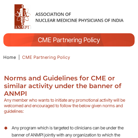
CME Partnering Policy
Home
|
CME Partnering Policy
Norms and Guidelines for CME or
similar activity under the banner of
ANMPI
Any member who wants to initiate any promotional activity will be
welcomed and encouraged to follow the below given norms and
guidelines:
Any program which is targeted to clinicians can be under the
banner of ANMPI jointly with any organization to which the