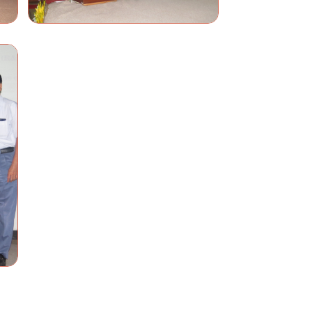
Name
Contact
Email
Location
Messages
SUBMIT