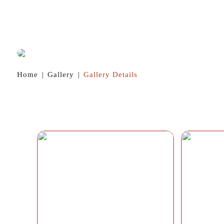
Home
|
Gallery
|
Gallery Details