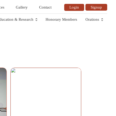
ces
Gallery
Contact
Login
Signup
ducation & Research
Honorary Members
Orations