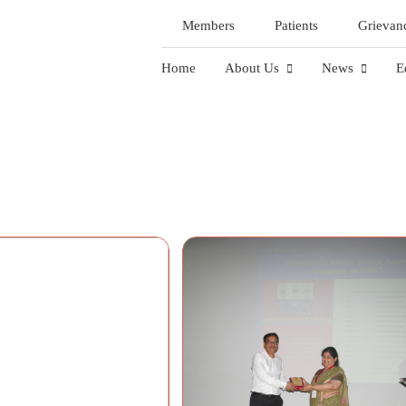
Members
Patients
Grievan
Home
About Us
News
E
Gallery