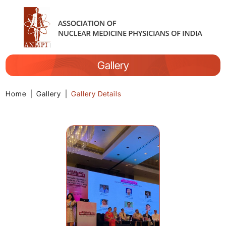
Gallery
Home
|
Gallery
|
Gallery Details