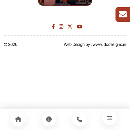
© 2026
Web Design by :
www.idodesigns.in